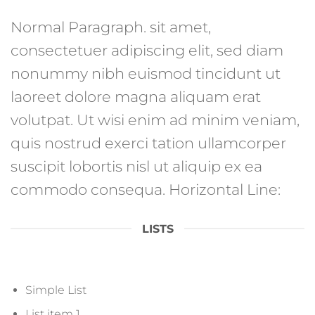
Normal Paragraph. sit amet,
consectetuer adipiscing elit, sed diam
nonummy nibh euismod tincidunt ut
laoreet dolore magna aliquam erat
volutpat. Ut wisi enim ad minim veniam,
quis nostrud exerci tation ullamcorper
suscipit lobortis nisl ut aliquip ex ea
commodo consequa. Horizontal Line:
LISTS
Simple List
List item 1