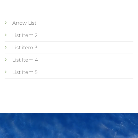
Arrow List
List Item 2
List item 3
List Item 4
List Item 5