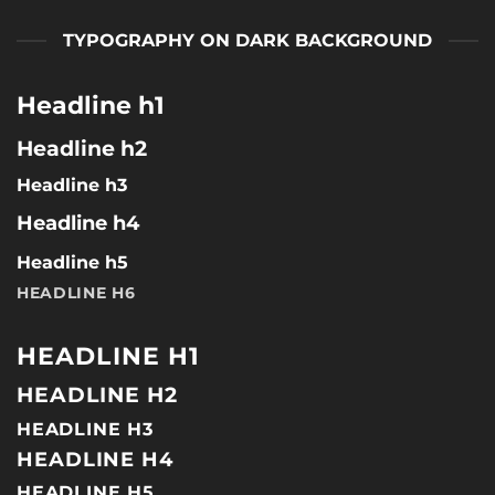
TYPOGRAPHY ON DARK BACKGROUND
Headline h1
Headline h2
Headline h3
Headline h4
Headline h5
HEADLINE H6
HEADLINE H1
HEADLINE H2
HEADLINE H3
HEADLINE H4
HEADLINE H5