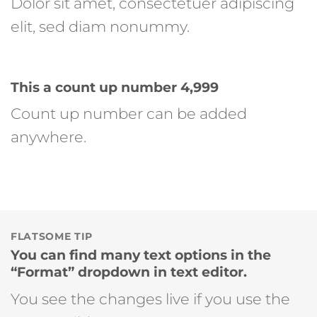
Dolor sit amet, consectetuer adipiscing
elit, sed diam nonummy.
This a count up number
5,000
Count up number can be added
anywhere.
FLATSOME TIP
You can find many text options in the
“Format” dropdown in text editor.
You see the changes live if you use the