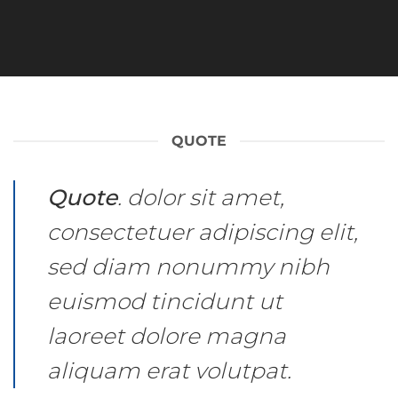
QUOTE
Quote
. dolor sit amet,
consectetuer adipiscing elit,
sed diam nonummy nibh
euismod tincidunt ut
laoreet dolore magna
aliquam erat volutpat.