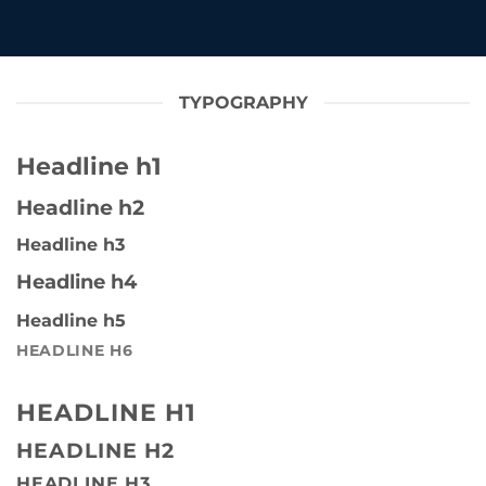
TYPOGRAPHY
Headline h1
Headline h2
Headline h3
Headline h4
Headline h5
HEADLINE H6
HEADLINE H1
HEADLINE H2
HEADLINE H3