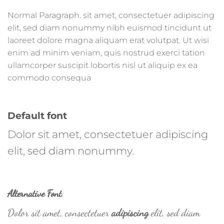
Normal Paragraph. sit amet, consectetuer adipiscing
elit, sed diam nonummy nibh euismod tincidunt ut
laoreet dolore magna aliquam erat volutpat. Ut wisi
enim ad minim veniam, quis nostrud exerci tation
ullamcorper suscipit lobortis nisl ut aliquip ex ea
commodo consequa
Default font
Dolor sit amet, consectetuer adipiscing
elit, sed diam nonummy.
Alternative Font
.
Dolor sit amet, consectetuer
adipiscing
elit, sed diam