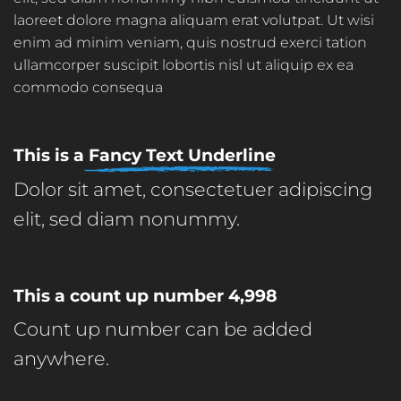
laoreet dolore magna aliquam erat volutpat. Ut wisi
enim ad minim veniam, quis nostrud exerci tation
ullamcorper suscipit lobortis nisl ut aliquip ex ea
commodo consequa
This is a
Fancy Text Underline
Dolor sit amet, consectetuer adipiscing
elit, sed diam nonummy.
This a count up number
5,000
Count up number can be added
anywhere.