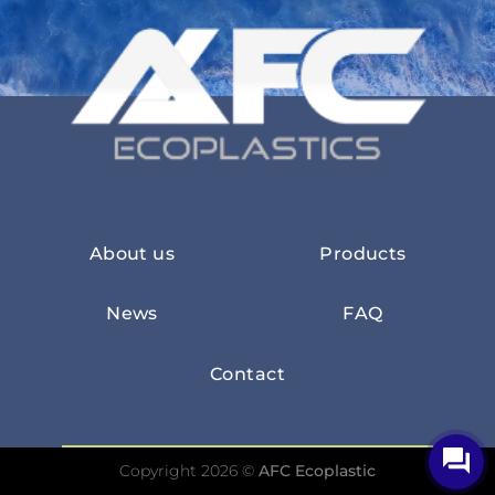
About us
Products
News
FAQ
Contact
Copyright 2026 ©
AFC Ecoplastic