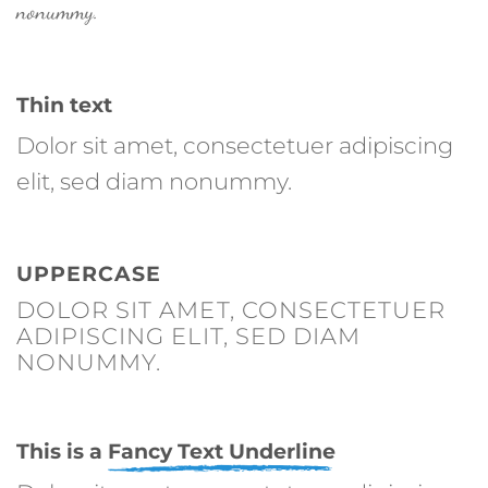
nonummy.
Thin text
Dolor sit amet, consectetuer adipiscing
elit, sed diam nonummy.
UPPERCASE
DOLOR SIT AMET, CONSECTETUER
ADIPISCING ELIT, SED DIAM
NONUMMY.
This is a
Fancy Text Underline