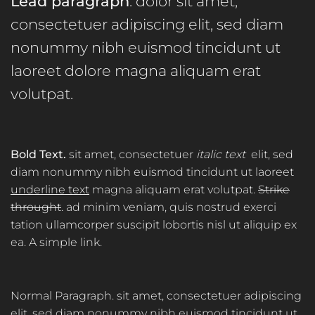
Lead paragraph
. dolor sit amet,
consectetuer adipiscing elit, sed diam
nonummy nibh euismod tincidunt ut
laoreet dolore magna aliquam erat
volutpat.
Bold Text.
sit amet, consectetuer
italic text
elit, sed
diam nonummy nibh euismod tincidunt ut laoreet
underline text
magna aliquam erat volutpat.
Strike
throught
. ad minim veniam, quis nostrud exerci
tation ullamcorper suscipit lobortis nisl ut aliquip ex
ea.
A simple link.
Normal Paragraph. sit amet, consectetuer adipiscing
elit, sed diam nonummy nibh euismod tincidunt ut