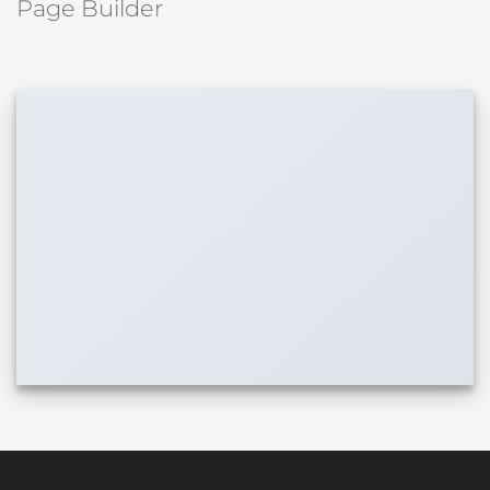
Page Builder