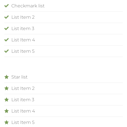
Checkmark list
List Item 2
List item 3
List Item 4
List Item 5
Star list
List Item 2
List item 3
List Item 4
List Item 5