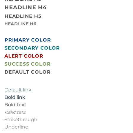
HEADLINE H4
HEADLINE H5
HEADLINE H6
PRIMARY COLOR
SECONDARY COLOR
ALERT COLOR
SUCCESS COLOR
DEFAULT COLOR
Default link
Bold link
Bold text
Italic text
Strikethrough
Underline