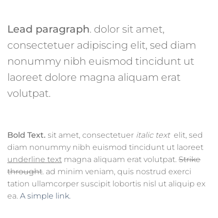
Lead paragraph
. dolor sit amet,
consectetuer adipiscing elit, sed diam
nonummy nibh euismod tincidunt ut
laoreet dolore magna aliquam erat
volutpat.
Bold Text.
sit amet, consectetuer
italic text
elit, sed
diam nonummy nibh euismod tincidunt ut laoreet
underline text
magna aliquam erat volutpat.
Strike
throught
. ad minim veniam, quis nostrud exerci
tation ullamcorper suscipit lobortis nisl ut aliquip ex
ea.
A simple link.