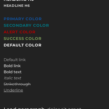
HEADLINE H6
PRIMARY COLOR
SECONDARY COLOR
ALERT COLOR
SUCCESS COLOR
DEFAULT COLOR
Default link
Bold link
Bold text
Italic text
Strikethrough
Underline