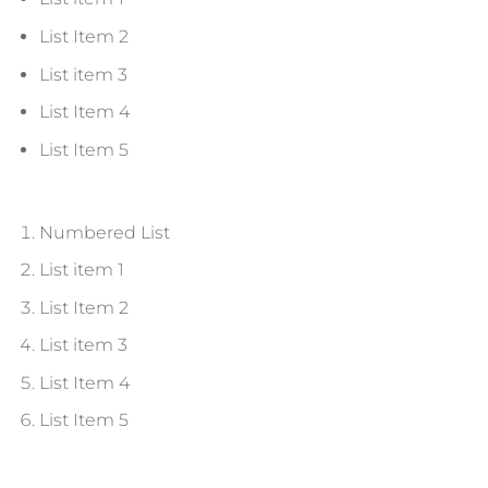
List Item 2
List item 3
List Item 4
List Item 5
Numbered List
List item 1
List Item 2
List item 3
List Item 4
List Item 5