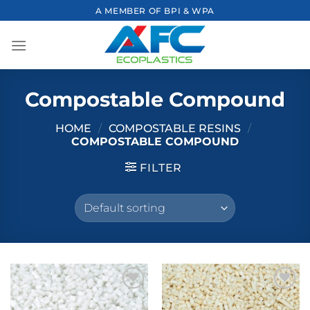
Skip
A MEMBER OF BPI & WPA
to
content
Compostable Compound
HOME
/
COMPOSTABLE RESINS
/
COMPOSTABLE COMPOUND
FILTER