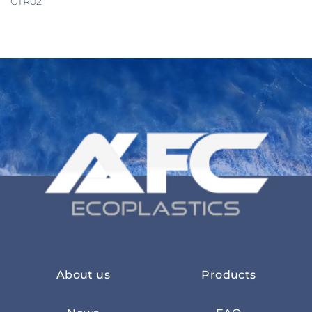
CTR02
About us
Products