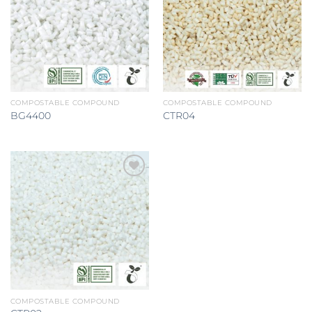
Add to
Add to
wishlist
wishlist
COMPOSTABLE COMPOUND
COMPOSTABLE COMPOUND
BG4400
CTR04
Add to
wishlist
COMPOSTABLE COMPOUND