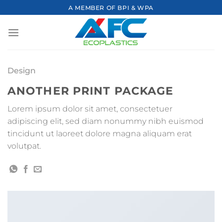
Skip
A MEMBER OF BPI & WPA
to
content
Design
ANOTHER PRINT PACKAGE
Lorem ipsum dolor sit amet, consectetuer
adipiscing elit, sed diam nonummy nibh euismod
tincidunt ut laoreet dolore magna aliquam erat
volutpat.