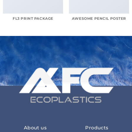
FL3 PRINT PACKAGE
AWESOME PENCIL POSTER
About us
Products