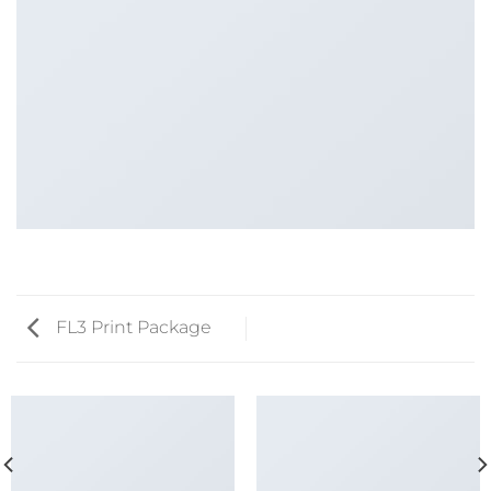
FL3 Print Package