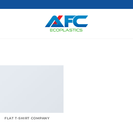
FLAT T-SHIRT COMPANY