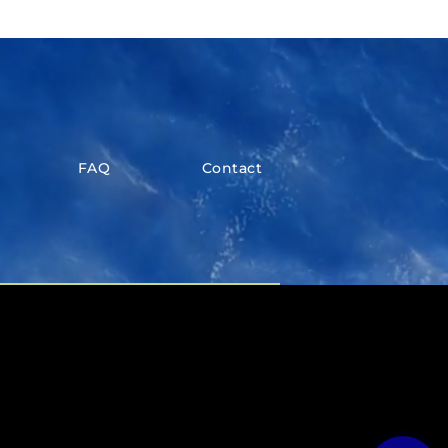
FAQ
Contact