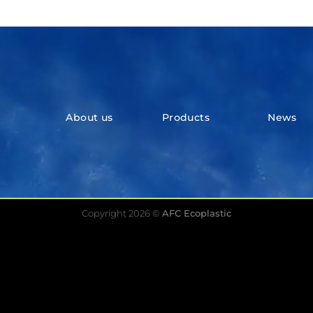
About us
Products
News
Copyright 2026 ©
AFC Ecoplastic