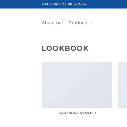
Skip
A MEMBER OF BPI & WPA
to
content
About us
Products
LOOKBOOK
LOOKBOOK SUMMER