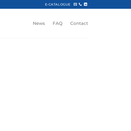
E-CATALOGUE
News
FAQ
Contact