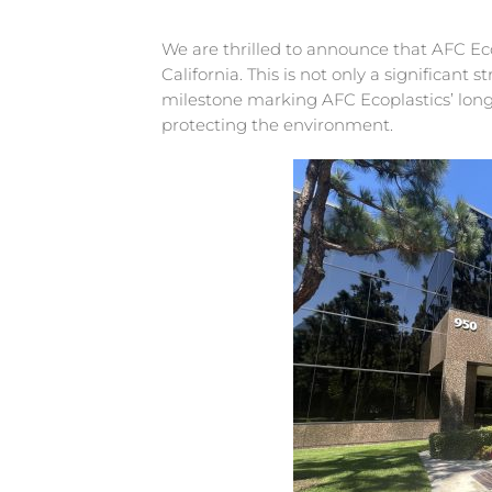
We are thrilled to announce that AFC Eco
California. This is not only a significant
milestone marking AFC Ecoplastics’ lo
protecting the environment.