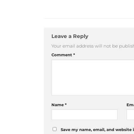
Leave a Reply
Your email address will not be publis
Comment
*
Name
*
Em
Save my name, email, and website i