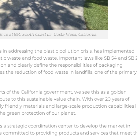
ice at 950 South Coast Dr, Costa Mesa, California.
es in addressing the plastic pollution crisis, has implemented
stic waste and food waste. Important laws like SB 54 and SB 
on and clearly define the responsibilities of packaging
 the reduction of food waste in landfills, one of the primary
ts of the California government, we see this as a golden
bute to this sustainable value chain. With over 20 years of
 friendly materials and large-scale production capabilities 
he green protection of our planet.
as a strategic coordination center to develop the market in
re committed to providing products and services that meet t