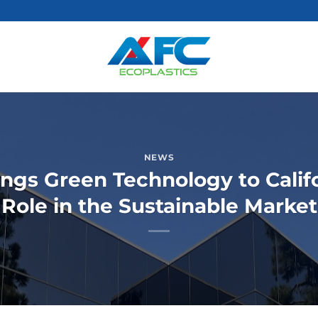
NEWS
ings Green Technology to Califo
Role in the Sustainable Market