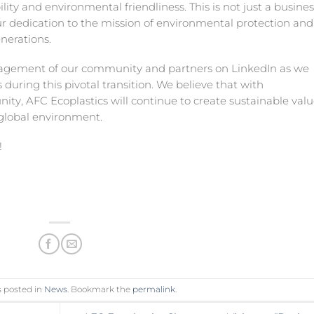
ity and environmental friendliness. This is not just a busines
 dedication to the mission of environmental protection and
enerations.
gagement of our community and partners on LinkedIn as we
 during this pivotal transition. We believe that with
ty, AFC Ecoplastics will continue to create sustainable valu
 global environment.
!
s posted in
News
. Bookmark the
permalink
.