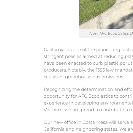
New AFC Ecoplastics Off
California, as one of the pioneering stat
stringent policies aimed at reducing pla
have been enacted to curb plastic polluti
producers. Notably, the 1383 law mandates
causes of greenhouse gas emissions.
Recognizing the determination and effor
opportunity for AFC Ecoplastics to contri
experience in developing environmentally
Vietnam, we are proud to contribute to t
Our new office in Costa Mesa will serve 
California and neighboring states. We a