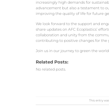
increasingly high demands for sustainabil
advancement but also a testament to our
improving the quality of life for future g
We look forward to the support and en
share updates on AFC Ecoplastics’ efforts
collaboration and unity from the communi
contributing to positive changes for the
Join us in our journey to green the world
Related Posts:
No related posts.
This entry wa