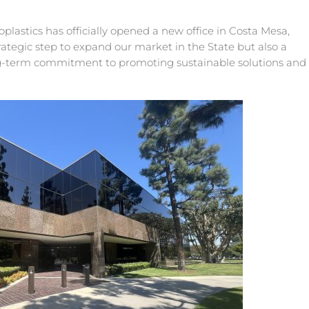
plastics has officially opened a new office in Costa Mesa,
 strategic step to expand our market in the State but also a
ng-term commitment to promoting sustainable solutions and