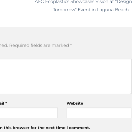
AFC Ecoplastics Showcases Vision at “Desig
Tomorrow” Event in Laguna Beach
hed.
Required fields are marked
*
ail
*
Website
n this browser for the next time I comment.