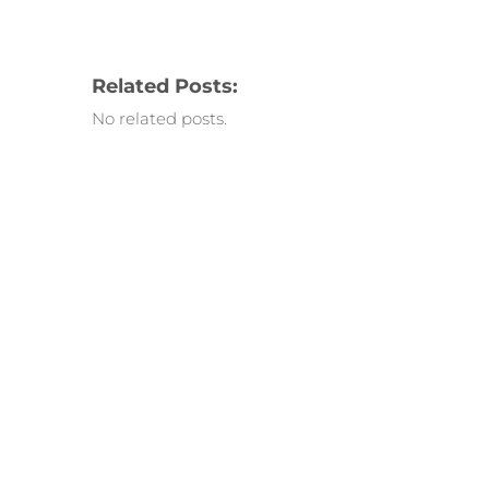
Related Posts:
No related posts.