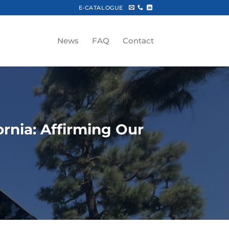
E-CATALOGUE
News
FAQ
Contact
rnia: Affirming Our