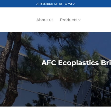
Skip
A MEMBER OF BPI & WPA
to
content
About us
Products
AFC Ecoplastics Br