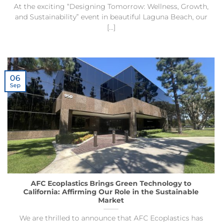
At the exciting “Designing Tomorrow: Wellness, Growth,
and Sustainability” event in beautiful Laguna Beach, our
[...]
06
Sep
AFC Ecoplastics Brings Green Technology to
California: Affirming Our Role in the Sustainable
Market
We are thrilled to announce that AFC Ecoplastics has