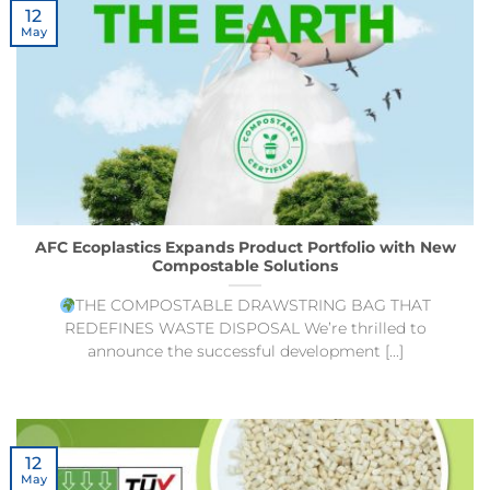
12
May
AFC Ecoplastics Expands Product Portfolio with New
Compostable Solutions
THE COMPOSTABLE DRAWSTRING BAG THAT
REDEFINES WASTE DISPOSAL We’re thrilled to
announce the successful development [...]
12
May