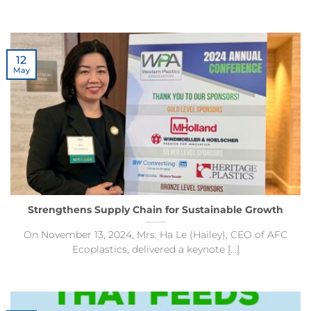
12
May
Strengthens Supply Chain for Sustainable Growth
On November 13, 2024, Mrs. Ha Le (Hailey), CEO of AFC
Ecoplastics, delivered a keynote [...]