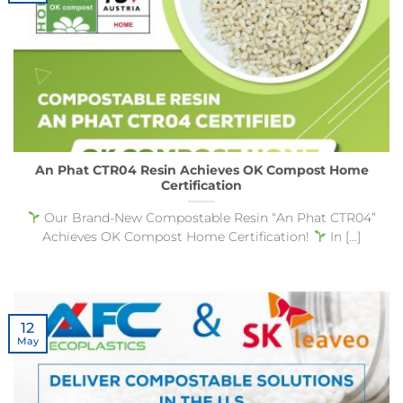
An Phat CTR04 Resin Achieves OK Compost Home
Certification
Our Brand-New Compostable Resin “An Phat CTR04”
Achieves OK Compost Home Certification!
In [...]
12
May