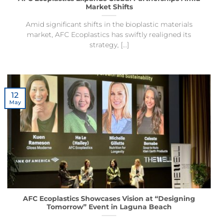
Market Shifts
Amid significant shifts in the bioplastic materials
market, AFC Ecoplastics has swiftly realigned its
strategy, [...]
12
May
AFC Ecoplastics Showcases Vision at “Designing
Tomorrow” Event in Laguna Beach