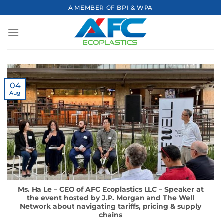
Skip
A MEMBER OF BPI & WPA
to
content
04
Aug
Ms. Ha Le – CEO of AFC Ecoplastics LLC – Speaker at
the event hosted by J.P. Morgan and The Well
Network about navigating tariffs, pricing & supply
chains