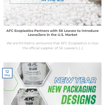
AFC Ecoplastics Partners with SK Leaveo to Introduce
LeaveZero in the U.S. Market
We are thrilled to announce that AFC Ecoplastics is now
the official supplier of SK Leaveo’s [...]
12
May