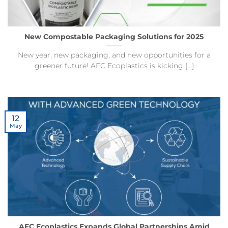
New Compostable Packaging Solutions for 2025
New year, new packaging, and new opportunities for a
greener future! AFC Ecoplastics is kicking [...]
12
May
AFC Ecoplastics Expands Global Partnerships Amid