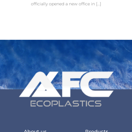
officially opened a new office in [...]
About us
Products