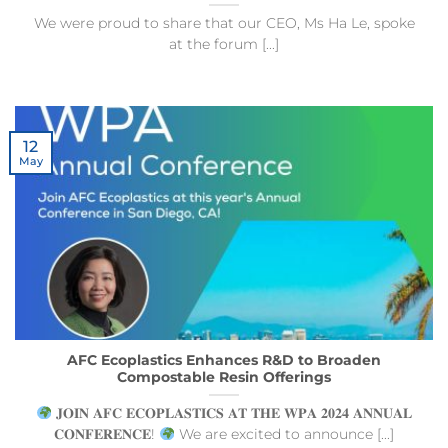
We were proud to share that our CEO, Ms Ha Le, spoke
at the forum [...]
12
May
AFC Ecoplastics Enhances R&D to Broaden
Compostable Resin Offerings
𝐉𝐎𝐈𝐍 𝐀𝐅𝐂 𝐄𝐂𝐎𝐏𝐋𝐀𝐒𝐓𝐈𝐂𝐒 𝐀𝐓 𝐓𝐇𝐄 𝐖𝐏𝐀 𝟐𝟎𝟐𝟒 𝐀𝐍𝐍𝐔𝐀𝐋
𝐂𝐎𝐍𝐅𝐄𝐑𝐄𝐍𝐂𝐄!
We are excited to announce [...]