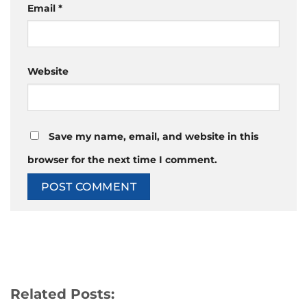
Email
*
Website
Save my name, email, and website in this
browser for the next time I comment.
Related Posts: