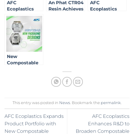
AFC
An Phat CTR04
AFC
Ecoplastics
Resin Achieves
Ecoplastics
Brings Green
OK Compost
Expands
Technology to
Home
Product
California:
Certification
Portfolio with
Affirming Our
New
Role in the
Compostable
Sustainable
Solutions
Market
New
Compostable
Packaging
Solutions for
2025
This entry was posted in
News
. Bookmark the
permalink
.
AFC Ecoplastics Expands
AFC Ecoplastics
Product Portfolio with
Enhances R&D to
New Compostable
Broaden Compostable