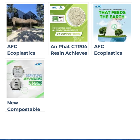
AFC
An Phat CTR04
AFC
Ecoplastics
Resin Achieves
Ecoplastics
Brings Green
OK Compost
Expands
Technology to
Home
Product
California:
Certification
Portfolio with
Affirming Our
New
Role in the
Compostable
Sustainable
Solutions
Market
New
Compostable
Packaging
Solutions for
2025