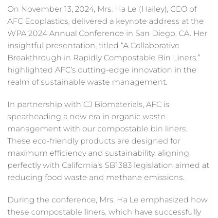
On November 13, 2024, Mrs. Ha Le (Hailey), CEO of
AFC Ecoplastics, delivered a keynote address at the
WPA 2024 Annual Conference in San Diego, CA. Her
insightful presentation, titled “A Collaborative
Breakthrough in Rapidly Compostable Bin Liners,”
highlighted AFC’s cutting-edge innovation in the
realm of sustainable waste management.
In partnership with CJ Biomaterials, AFC is
spearheading a new era in organic waste
management with our compostable bin liners.
These eco-friendly products are designed for
maximum efficiency and sustainability, aligning
perfectly with California’s SB1383 legislation aimed at
reducing food waste and methane emissions.
During the conference, Mrs. Ha Le emphasized how
these compostable liners, which have successfully