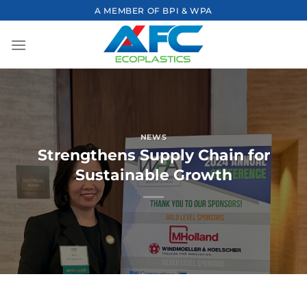
Skip
A MEMBER OF BPI & WPA
to
content
NEWS
Strengthens Supply Chain for
Sustainable Growth