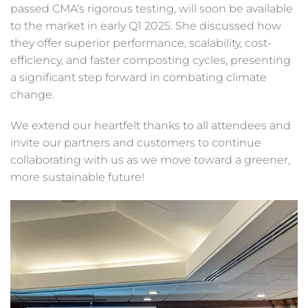
passed CMA’s rigorous testing, will soon be available
to the market in early Q1 2025. She discussed how
they offer superior performance, scalability, cost-
efficiency, and faster composting cycles, presenting
a significant step forward in combating climate
change.
We extend our heartfelt thanks to all attendees and
invite our partners and customers to continue
collaborating with us as we move toward a greener,
more sustainable future!