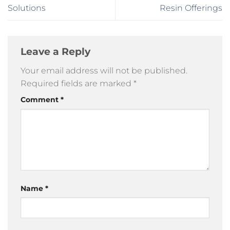
Solutions
Resin Offerings
Leave a Reply
Your email address will not be published.
Required fields are marked
*
Comment
*
Name
*