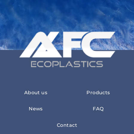
About us
Products
News
FAQ
Contact