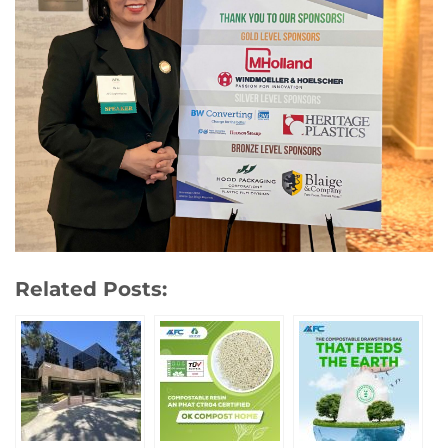
Related Posts: