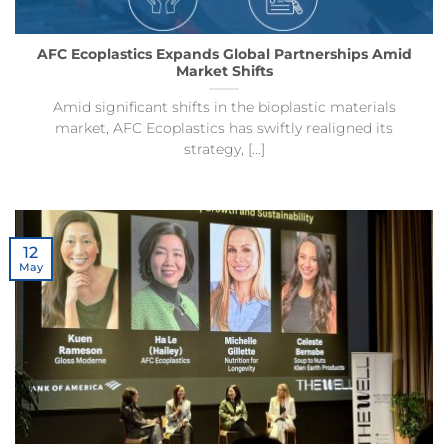
AFC Ecoplastics Expands Global Partnerships Amid
Market Shifts
Amid significant shifts in the bioplastic materials
market, AFC Ecoplastics has swiftly realigned its
strategy, [...]
12
May