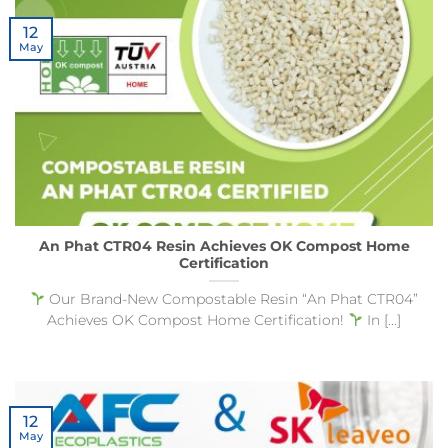
12
May
An Phat CTR04 Resin Achieves OK Compost Home
Certification
Our Brand-New Compostable Resin “An Phat CTR04”
Achieves OK Compost Home Certification!
In [...]
12
May