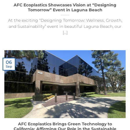
AFC Ecoplastics Showcases Vision at “Designing
Tomorrow” Event in Laguna Beach
At the exciting “Designing Tomorrow: Wellness, Growth,
and Sustainability” event in beautiful Laguna Beach, our
[...]
06
Sep
AFC Ecoplastics Brings Green Technology to
California: Affirming Our Role in the Sustainable