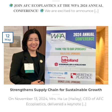
𝐉𝐎𝐈𝐍 𝐀𝐅𝐂 𝐄𝐂𝐎𝐏𝐋𝐀𝐒𝐓𝐈𝐂𝐒 𝐀𝐓 𝐓𝐇𝐄 𝐖𝐏𝐀 𝟐𝟎𝟐𝟒 𝐀𝐍𝐍𝐔𝐀𝐋
𝐂𝐎𝐍𝐅𝐄𝐑𝐄𝐍𝐂𝐄!
We are excited to announce [...]
12
May
Strengthens Supply Chain for Sustainable Growth
On November 13, 2024, Mrs. Ha Le (Hailey), CEO of AFC
Ecoplastics, delivered a keynote [...]