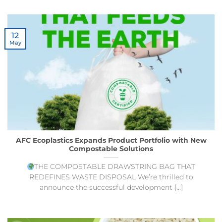
12
May
AFC Ecoplastics Expands Product Portfolio with New
Compostable Solutions
THE COMPOSTABLE DRAWSTRING BAG THAT
REDEFINES WASTE DISPOSAL We’re thrilled to
announce the successful development [...]