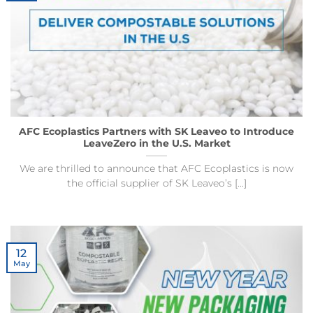
AFC Ecoplastics Partners with SK Leaveo to Introduce
LeaveZero in the U.S. Market
We are thrilled to announce that AFC Ecoplastics is now
the official supplier of SK Leaveo’s [...]
12
May