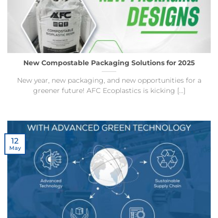
New Compostable Packaging Solutions for 2025
New year, new packaging, and new opportunities for a
greener future! AFC Ecoplastics is kicking [...]
12
May