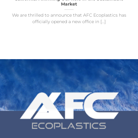
Market
We are thrilled to announce that AFC Ecoplastics has
officially opened a new office in [...]