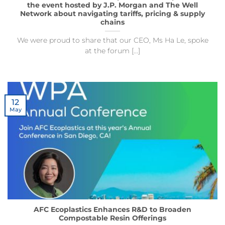
the event hosted by J.P. Morgan and The Well
Network about navigating tariffs, pricing & supply
chains
We were proud to share that our CEO, Ms Ha Le, spoke
at the forum [...]
12
May
AFC Ecoplastics Enhances R&D to Broaden
Compostable Resin Offerings