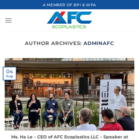
Skip
A MEMBER OF BPI & WPA
to
content
AUTHOR ARCHIVES:
ADMINAFC
04
Aug
Ms. Ha Le – CEO of AFC Ecoplastics LLC – Speaker at